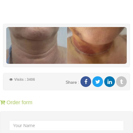
Visits : 3406
Share :
Order form