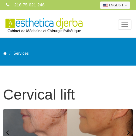
+216 75 621 246
ENGLISH
Services
Cervical lift