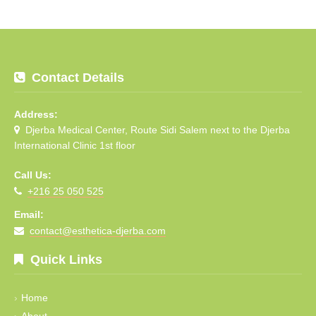
Contact Details
Address:
Djerba Medical Center, Route Sidi Salem next to the Djerba
International Clinic 1st floor
Call Us:
+216 25 050 525
Email:
contact@esthetica-djerba.com
Quick Links
Home
About