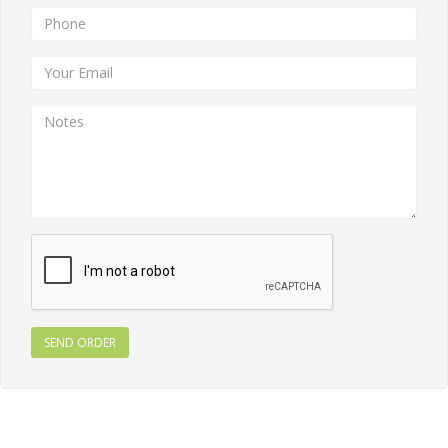
SEND ORDER