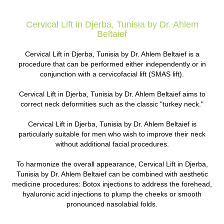
Cervical Lift in Djerba, Tunisia by Dr. Ahlem
Beltaief
Cervical Lift in Djerba, Tunisia by Dr. Ahlem Beltaief is a
procedure that can be performed either independently or in
conjunction with a cervicofacial lift (SMAS lift).
Cervical Lift in Djerba, Tunisia by Dr. Ahlem Beltaief aims to
correct neck deformities such as the classic "turkey neck."
Cervical Lift in Djerba, Tunisia by Dr. Ahlem Beltaief is
particularly suitable for men who wish to improve their neck
without additional facial procedures.
To harmonize the overall appearance, Cervical Lift in Djerba,
Tunisia by Dr. Ahlem Beltaief can be combined with aesthetic
medicine procedures: Botox injections to address the forehead,
hyaluronic acid injections to plump the cheeks or smooth
pronounced nasolabial folds.