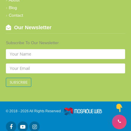
Blog
Contact
Our Newsletter
Subscribe To Our Newsletter
SUBSCRIBE
© 2018 - 2026 All Rights Reserved .