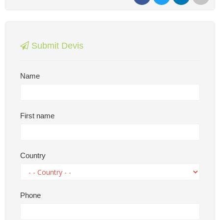
Submit Devis
Name
First name
Country
Phone