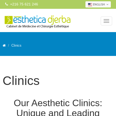
+216 75 621 246
ENGLISH
Clinics
Clinics
Our Aesthetic Clinics:
Unique and Leading