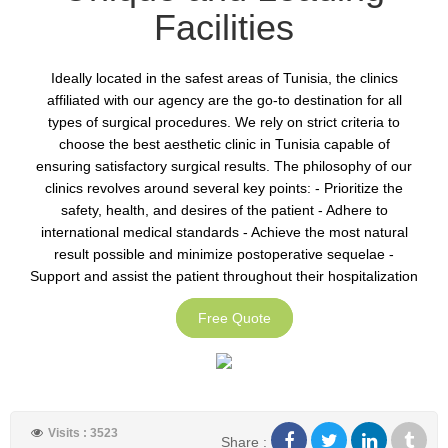
Facilities
Ideally located in the safest areas of Tunisia, the clinics
affiliated with our agency are the go-to destination for all
types of surgical procedures. We rely on strict criteria to
choose the best aesthetic clinic in Tunisia capable of
ensuring satisfactory surgical results. The philosophy of our
clinics revolves around several key points: - Prioritize the
safety, health, and desires of the patient - Adhere to
international medical standards - Achieve the most natural
result possible and minimize postoperative sequelae -
Support and assist the patient throughout their hospitalization
Free Quote
Visits : 3523
Share :