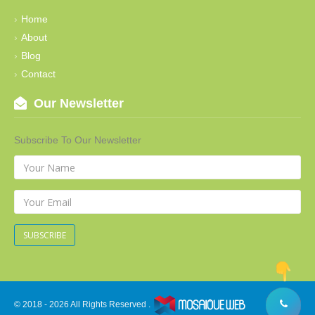
Home
About
Blog
Contact
Our Newsletter
Subscribe To Our Newsletter
SUBSCRIBE
© 2018 - 2026 All Rights Reserved .