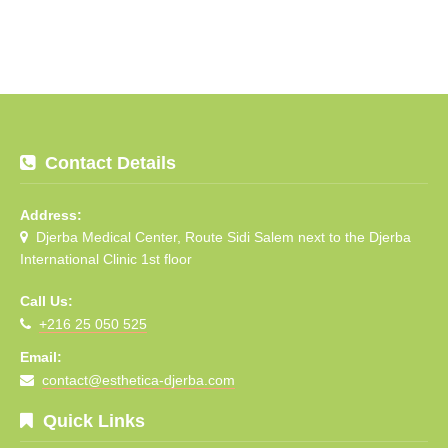
Contact Details
Address:
Djerba Medical Center, Route Sidi Salem next to the Djerba
International Clinic 1st floor
Call Us:
+216 25 050 525
Email:
contact@esthetica-djerba.com
Quick Links