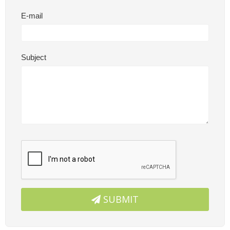
E-mail
Subject
SUBMIT